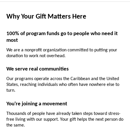
Why Your Gift Matters Here
100% of program funds go to people who need it
most
We are a nonprofit organization committed to putting your
donation to work not overhead.
We serve real communities
Our programs operate across the Caribbean and the United
States, reaching individuals who often have nowhere else to
turn.
You're joining a movement
Thousands of people have already taken steps toward stress-
free living with our support. Your gift helps the next person do
the same.