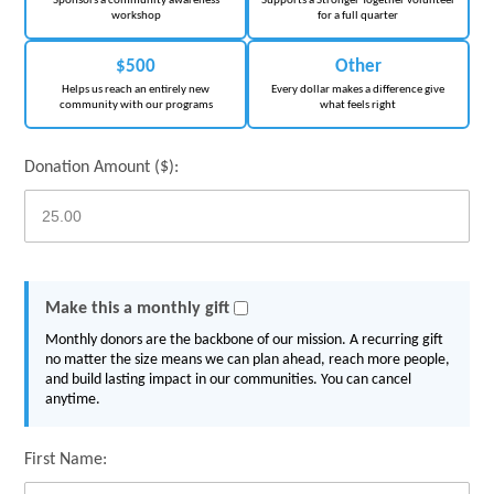
Sponsors a community awareness
Supports a Stronger Together volunteer
workshop
for a full quarter
$500
Other
Helps us reach an entirely new
Every dollar makes a difference give
community with our programs
what feels right
Donation Amount ($):
Make this a monthly gift
Monthly donors are the backbone of our mission. A recurring gift
no matter the size means we can plan ahead, reach more people,
and build lasting impact in our communities. You can cancel
anytime.
First Name: