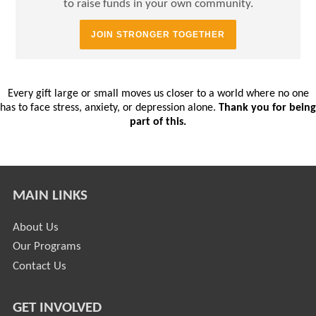
to raise funds in your own community.
JOIN STRONGER TOGETHER
Every gift large or small moves us closer to a world where no one
has to face stress, anxiety, or depression alone.
Thank you for being
part of this.
MAIN LINKS
About Us
Our Programs
Contact Us
GET INVOLVED