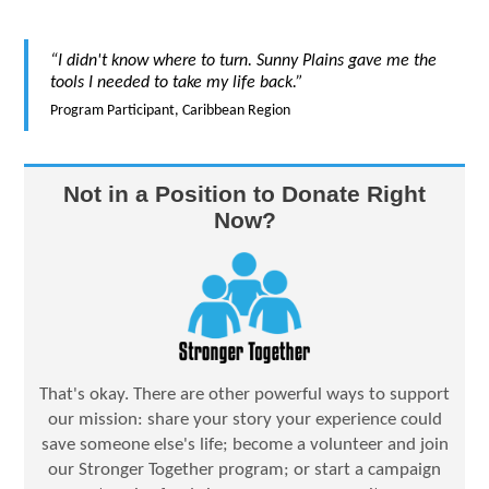
“I didn't know where to turn. Sunny Plains gave me the
tools I needed to take my life back.”
Program Participant, Caribbean Region
Not in a Position to Donate Right
Now?
That's okay. There are other powerful ways to support
our mission: share your story your experience could
save someone else's life; become a volunteer and join
our Stronger Together program; or start a campaign