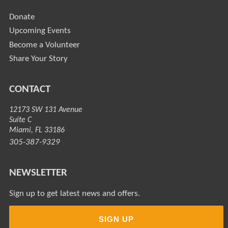
Donate
Upcoming Events
Become a Volunteer
Share Your Story
CONTACT
12173 SW 131 Avenue
Suite C
Miami, FL 33186
305-387-9329
NEWSLETTER
Sign up to get latest news and offers.
SIGN UP