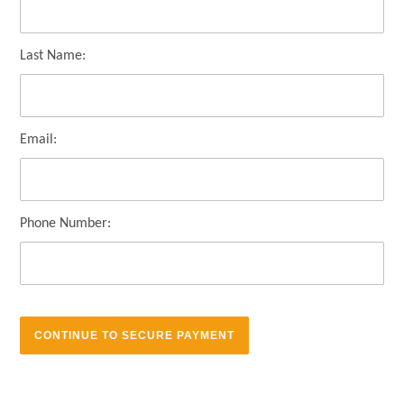
Last Name:
Email:
Phone Number: