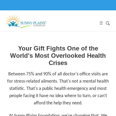
Your Gift Fights One of the
World's Most Overlooked Health
Crises
Between 75% and 90% of all doctor's office visits are
for stress-related ailments. That's not a mental health
statistic. That's a public health emergency and most
people facing it have no idea where to turn, or can't
afford the help they need.
At Sunny Plains Foundation, we're changing that. We