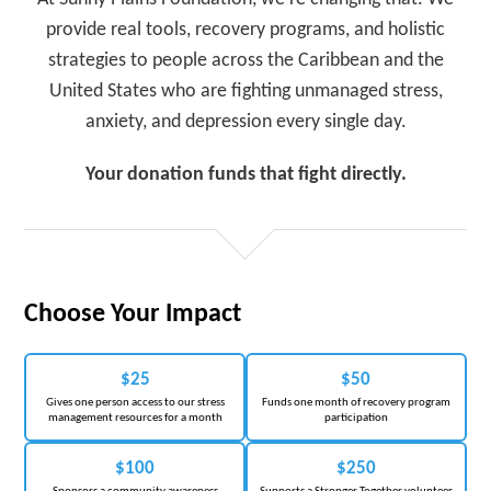
provide real tools, recovery programs, and holistic
strategies to people across the Caribbean and the
United States who are fighting unmanaged stress,
anxiety, and depression every single day.
Your donation funds that fight directly.
Choose Your Impact
$25
$50
Gives one person access to our stress
Funds one month of recovery program
management resources for a month
participation
$100
$250