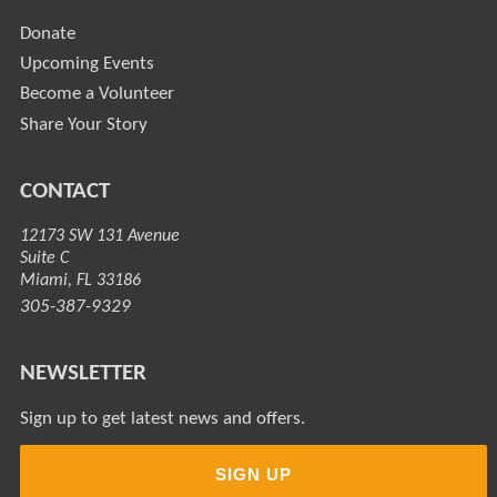
Donate
Upcoming Events
Become a Volunteer
Share Your Story
CONTACT
12173 SW 131 Avenue
Suite C
Miami, FL 33186
305-387-9329
NEWSLETTER
Sign up to get latest news and offers.
SIGN UP