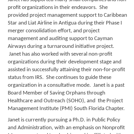
profit organizations in their endeavors. She
provided project management support to Caribbean
Star and Liat Airline in Antigua during their Phase I
merger consolidation effort, and project
management and auditing support to Cayman
Airways during a turnaround initiative project.
Janet has also worked with several non-profit
organizations during their development stage and
assisted in successfully attaining their non-for-profit
status from IRS. She continues to guide these
organization in a consultative mode. Janet is a past
Board Member of Saving Orphans through
Healthcare and Outreach (SOHO), and the Project
Management Institute (PMI) South Florida Chapter.
Janet is currently pursuing a Ph.D. in Public Policy
and Administration, with an emphasis on Nonprofit