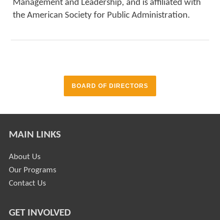
Management and Leadership, and is affiliated with
the American Society for Public Administration.
BOARD OF DIRECTORS
MAIN LINKS
About Us
Our Programs
Contact Us
GET INVOLVED