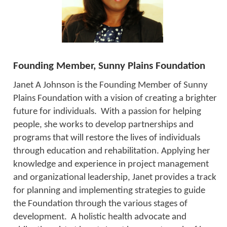
Founding Member, Sunny Plains Foundation
Janet A Johnson is the Founding Member of Sunny
Plains Foundation with a vision of creating a brighter
future for individuals. With a passion for helping
people, she works to develop partnerships and
programs that will restore the lives of individuals
through education and rehabilitation. Applying her
knowledge and experience in project management
and organizational leadership, Janet provides a track
for planning and implementing strategies to guide
the Foundation through the various stages of
development. A holistic health advocate and