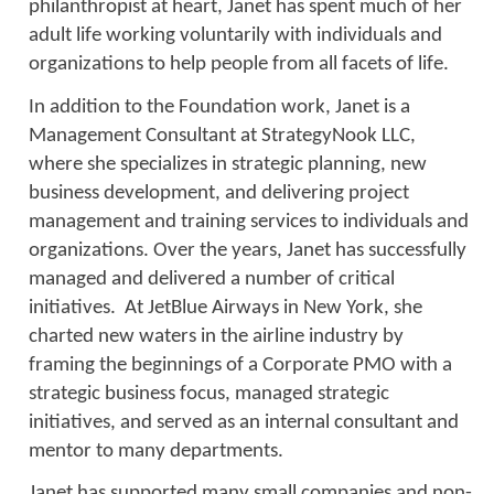
philanthropist at heart, Janet has spent much of her
adult life working voluntarily with individuals and
organizations to help people from all facets of life.
In addition to the Foundation work, Janet is a
Management Consultant at StrategyNook LLC,
where she specializes in strategic planning, new
business development, and delivering project
management and training services to individuals and
organizations. Over the years, Janet has successfully
managed and delivered a number of critical
initiatives. At JetBlue Airways in New York, she
charted new waters in the airline industry by
framing the beginnings of a Corporate PMO with a
strategic business focus, managed strategic
initiatives, and served as an internal consultant and
mentor to many departments.
Janet has supported many small companies and non-