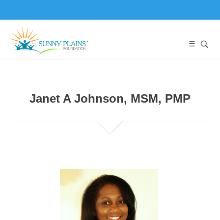
Janet A Johnson, MSM, PMP