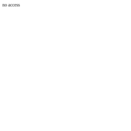
no access